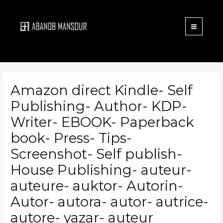
Menu
Skip
to
content
Amazon direct Kindle- Self
Publishing- Author- KDP-
Writer- EBOOK- Paperback
book- Press- Tips-
Screenshot- Self publish-
House Publishing- auteur-
auteure- auktor- Autorin-
Autor- autora- autor- autrice-
autore- yazar- auteur