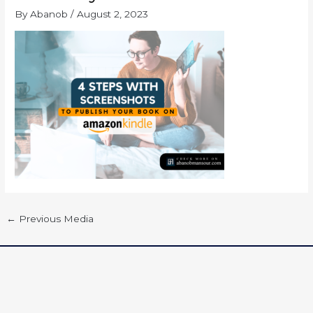
By
Abanob
/
August 2, 2023
←
Previous Media