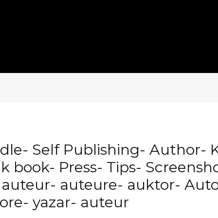
le- Self Publishing- Author- 
book- Press- Tips- Screenshot
auteur- auteure- auktor- Auto
tore- yazar- auteur