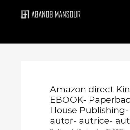
Skip
to
content
Amazon direct Kind
EBOOK- Paperback 
House Publishing- 
autor- autrice- au