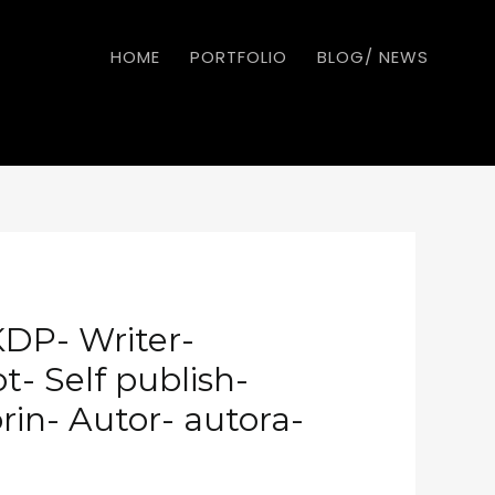
HOME
PORTFOLIO
BLOG/ NEWS
KDP- Writer-
- Self publish-
rin- Autor- autora-