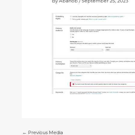
By
Abanob
/
September 25, 2023
←
Previous Media