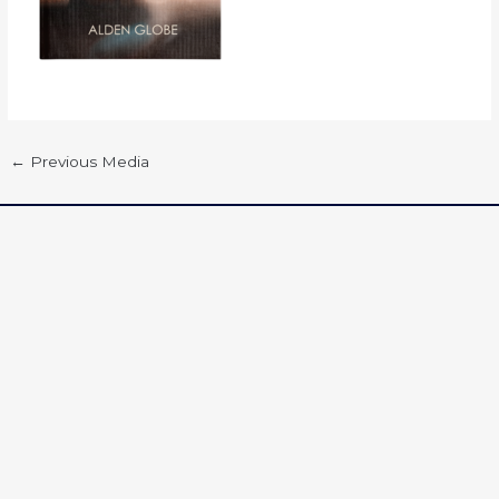
←
Previous Media