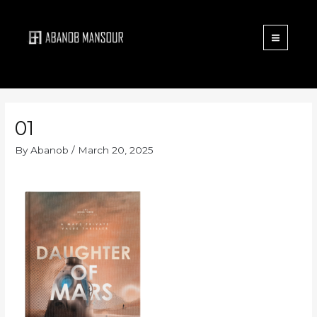
Menu
Skip
to
content
01
By
Abanob
/
March 20, 2025