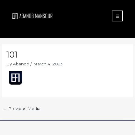
Menu
Skip
to
content
101
By
Abanob
/
March 4, 2023
←
Previous Media