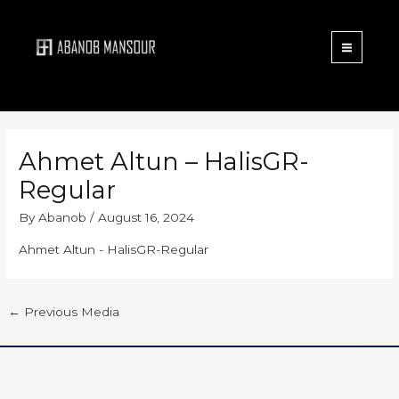
Menu
Skip
to
content
Ahmet Altun – HalisGR-
Regular
By
Abanob
/
August 16, 2024
Ahmet Altun - HalisGR-Regular
←
Previous Media